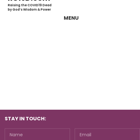
Raising the COVID19 Dead
by God’s Wisdom & Power
MENU
STAY IN TOUCH: