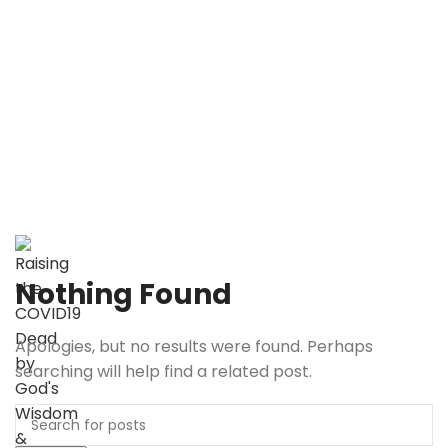
RC19D.com
Raising the COVID19 Dead
by God’s Wisdom & Power
RC19D.com
Raising the COVID19 Dead
by God’s Wisdom & Power
Nothing Found
Apologies, but no results were found. Perhaps
searching will help find a related post.