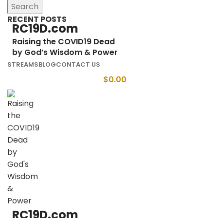
Search
RECENT POSTS
RC19D.com
Raising the COVID19 Dead
by God’s Wisdom & Power
STREAMS
BLOG
CONTACT US
$
0.00
RC19D.com