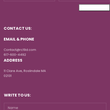
CONTACT US:
EMAIL & PHONE
Contact@rc19d.com
617-600-4492
ADDRESS
11 Clare Ave, Roslindale MA
02131
WRITE TO US: